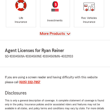
Life
Rec Vehicles
Investments
Insurance
Insurance
View
More Products
Agent Licenses for Ryan Reiner
SD-10304561
IA-10304561
NE-10304561
MN-40321133
If you are using a screen reader and having difficulty with this website
please call
(605) 332-7857
.
Disclosures
This is only a general description of coverage. A complete statement of coverage is found
only in the policy. Insurance policies and/or associated riders and features may not be
available in all states, and policy terms and conditions may vary by state. For more details