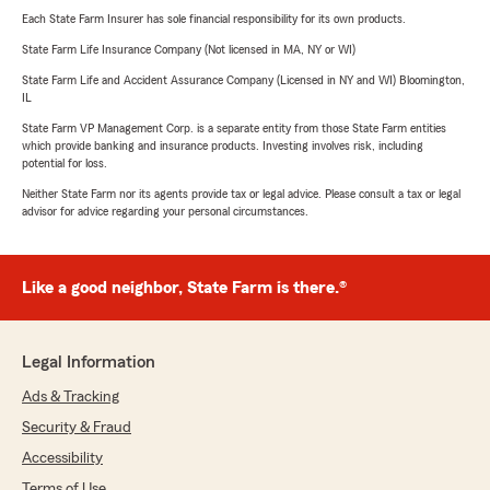
Each State Farm Insurer has sole financial responsibility for its own products.
State Farm Life Insurance Company (Not licensed in MA, NY or WI)
State Farm Life and Accident Assurance Company (Licensed in NY and WI) Bloomington,
IL
State Farm VP Management Corp. is a separate entity from those State Farm entities
which provide banking and insurance products. Investing involves risk, including
potential for loss.
Neither State Farm nor its agents provide tax or legal advice. Please consult a tax or legal
advisor for advice regarding your personal circumstances.
Like a good neighbor, State Farm is there.®
Legal Information
Ads & Tracking
Security & Fraud
Accessibility
Terms of Use