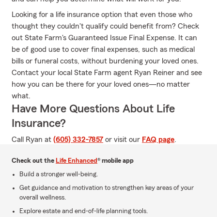
Looking for a life insurance option that even those who
thought they couldn't qualify could benefit from? Check
out State Farm's Guaranteed Issue Final Expense. It can
be of good use to cover final expenses, such as medical
bills or funeral costs, without burdening your loved ones.
Contact your local State Farm agent Ryan Reiner and see
how you can be there for your loved ones—no matter
what.
Have More Questions About Life
Insurance?
Call Ryan at
(605) 332-7857
or visit our
FAQ page
.
Check out the
Life Enhanced
® mobile app
Build a stronger well-being.
Get guidance and motivation to strengthen key areas of your
overall wellness.
Explore estate and end-of-life planning tools.