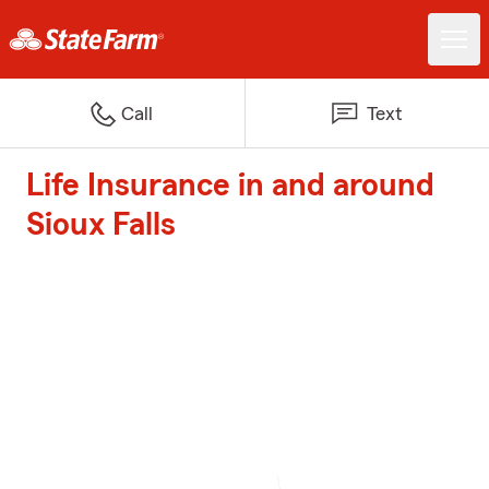
Call
Text
Life Insurance in and around
Sioux Falls