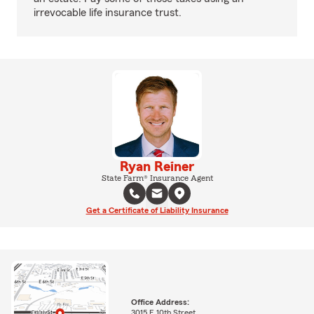
irrevocable life insurance trust.
Ryan Reiner
State Farm® Insurance Agent
Get a Certificate of Liability Insurance
Office Address:
3015 E 10th Street