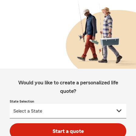
Would you like to create a personalized life
quote?
State Selection
Start a quote