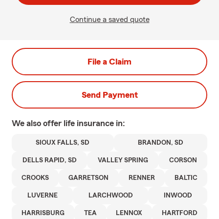
Continue a saved quote
File a Claim
Send Payment
We also offer
life
insurance in:
SIOUX FALLS, SD
BRANDON, SD
DELLS RAPID, SD
VALLEY SPRING
CORSON
CROOKS
GARRETSON
RENNER
BALTIC
LUVERNE
LARCHWOOD
INWOOD
HARRISBURG
TEA
LENNOX
HARTFORD