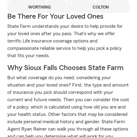
WORTHING
COLTON
Be There For Your Loved Ones
State Farm understands your desire to help provide for
your loved ones after you pass. That's why we offer
terrific Life insurance coverage options and
compassionate reliable service to help you pick a policy
that fits your needs.
Why Sioux Falls Chooses State Farm
But what coverage do you need, considering your
situation and your loved ones? First, the type and amount
of insurance you pick should correspond with your
current and future needs. Then you can consider the cost
of a policy, which is calculated using how old you are and
your health status. Other factors that may be considered
include personal medical history and gender. State Farm
Agent Ryan Reiner can walk you through all these options
and can help you determine what will work for you.