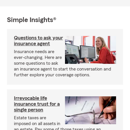
Simple Insights®
Questions to ask your
insurance agent
Insurance needs are
ever-changing. Here are
some questions to ask
an insurance agent to start the conversation and
further explore your coverage options.
Irrevocable life
insurance trust for a
single person
Estate taxes are
imposed on all assets in
an estate. Pay some of those taxes using an