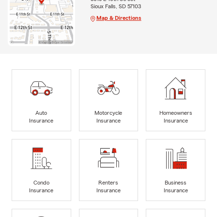
Sioux Falls, SD 57103
Map & Directions
Auto
Motorcycle
Homeowners
Insurance
Insurance
Insurance
Condo
Renters
Business
Insurance
Insurance
Insurance