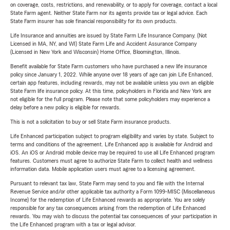
on coverage, costs, restrictions, and renewability, or to apply for coverage, contact a local
State Farm agent. Neither State Farm nor its agents provide tax or legal advice. Each
State Farm insurer has sole financial responsibility for its own products.
Life Insurance and annuities are issued by State Farm Life Insurance Company. (Not
Licensed in MA, NY, and WI) State Farm Life and Accident Assurance Company
(Licensed in New York and Wisconsin) Home Office, Bloomington, Illinois.
Benefit available for State Farm customers who have purchased a new life insurance
policy since January 1, 2022. While anyone over 18 years of age can join Life Enhanced,
certain app features, including rewards, may not be available unless you own an eligible
State Farm life insurance policy. At this time, policyholders in Florida and New York are
not eligible for the full program. Please note that some policyholders may experience a
delay before a new policy is eligible for rewards.
This is not a solicitation to buy or sell State Farm insurance products.
Life Enhanced participation subject to program eligibility and varies by state. Subject to
terms and conditions of the agreement. Life Enhanced app is available for Android and
iOS. An iOS or Android mobile device may be required to use all Life Enhanced program
features. Customers must agree to authorize State Farm to collect health and wellness
information data. Mobile application users must agree to a licensing agreement.
Pursuant to relevant tax law, State Farm may send to you and file with the Internal
Revenue Service and/or other applicable tax authority a Form 1099-MISC (Miscellaneous
Income) for the redemption of Life Enhanced rewards as appropriate. You are solely
responsible for any tax consequences arising from the redemption of Life Enhanced
rewards. You may wish to discuss the potential tax consequences of your participation in
the Life Enhanced program with a tax or legal advisor.